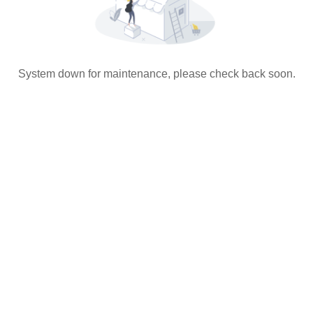
System down for maintenance, please check back soon.